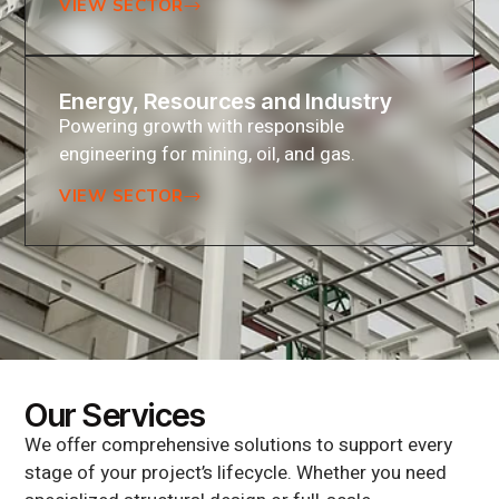
VIEW SECTOR
Energy, Resources and Industry
Powering growth with responsible
engineering for mining, oil, and gas.
VIEW SECTOR
Our Services
We offer comprehensive solutions to support every
stage of your project’s lifecycle. Whether you need