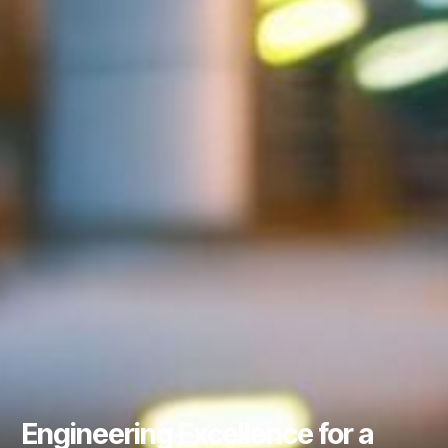
Engineering Excellence for a