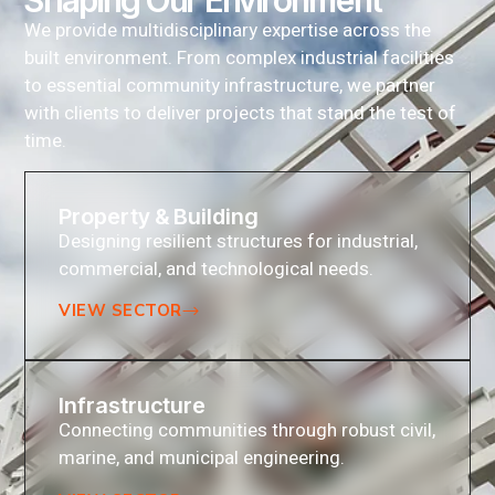
Shaping Our Environment
We provide multidisciplinary expertise across the
built environment. From complex industrial facilities
to essential community infrastructure, we partner
with clients to deliver projects that stand the test of
time.
Property & Building
Designing resilient structures for industrial,
commercial, and technological needs.
VIEW SECTOR
Infrastructure
Connecting communities through robust civil,
marine, and municipal engineering.