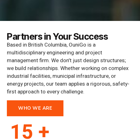
Partners in Your Success
Based in British Columbia, OuniGo is a
multidisciplinary engineering and project
management firm. We don’t just design structures;
we build relationships. Whether working on complex
industrial facilities, municipal infrastructure, or
energy projects, our team applies a rigorous, safety-
first approach to every challenge.
WHO WE ARE
15 +