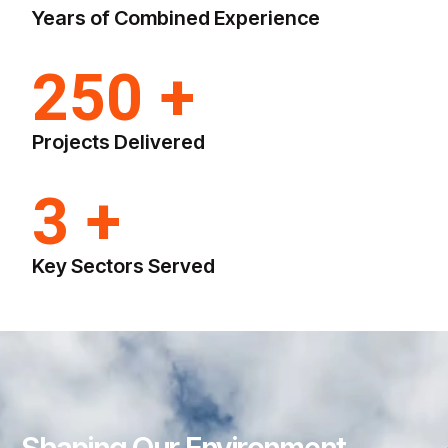
Years of Combined Experience
250 +
Projects Delivered
3 +
Key Sectors Served